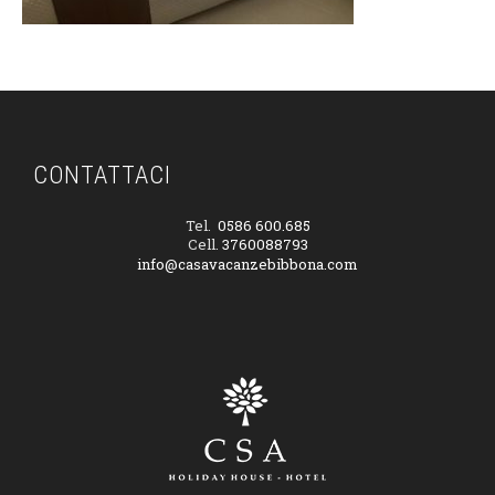
CONTATTACI
Tel.
0586 600.685
Cell.
3760088793
info@casavacanzebibbona.com