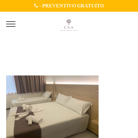
-
PREVENTIVO GRATUITO
WhatsApp Image 2020-07-
04 at 11.45.33 (2)