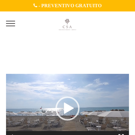
-
PREVENTIVO GRATUITO
sezone video 3,1_Trim
Video
Player