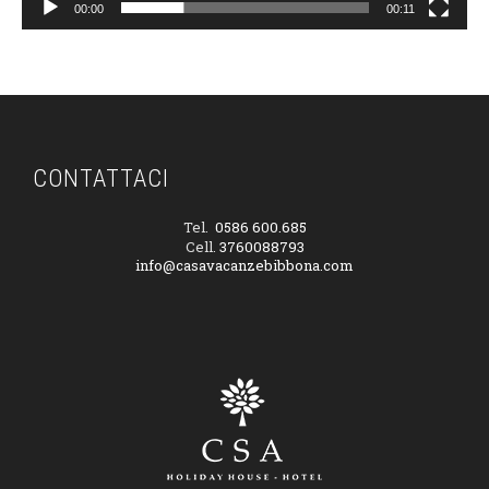
00:00
00:11
CONTATTACI
Tel.
0586 600.685
Cell.
3760088793
info@casavacanzebibbona.com