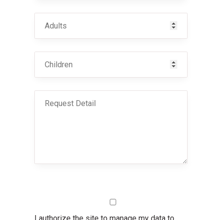
I authorize the site to manage my data to