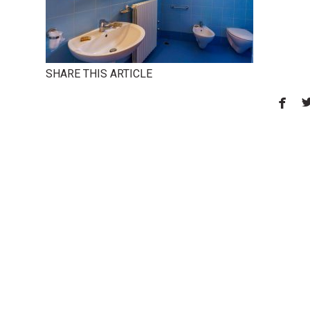
SHARE THIS ARTICLE
