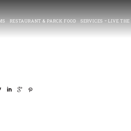
MS
RESTAURANT & PARCK FOOD
SERVICES
LIVE THE



