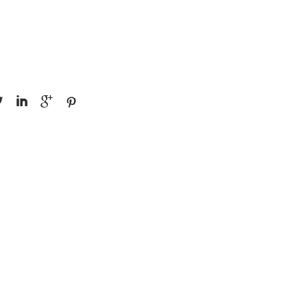



