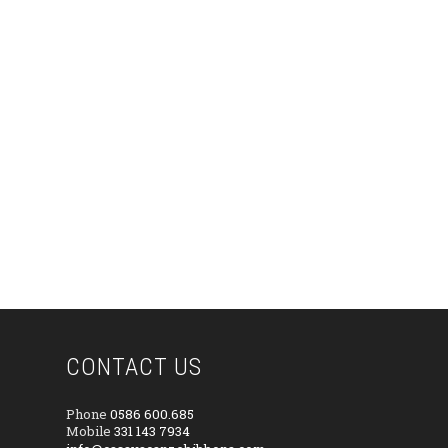
CONTACT US
Phone
0586 600.685
Mobile
331 143 7934