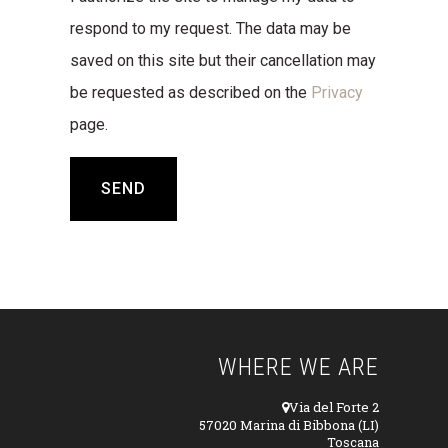
respond to my request. The data may be
saved on this site but their cancellation may
be requested as described on the
Privacy
page.
WHERE WE ARE
Via del Forte 2
57020 Marina di Bibbona (LI)
Toscana