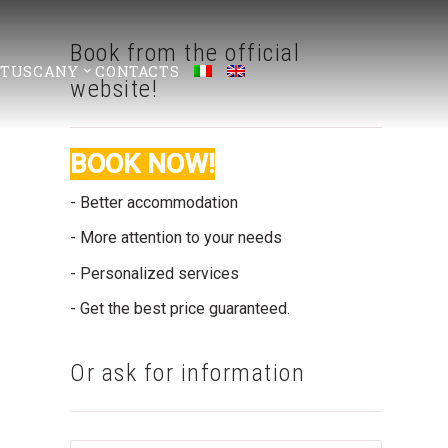
Book from the official
 TUSCANY
CONTACTS
website!
BOOK NOW!
- Better accommodation
- More attention to your needs
- Personalized services
- Get the best price guaranteed.
Or ask for information