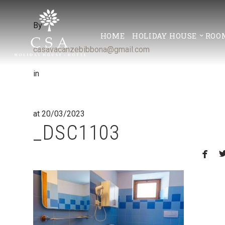
By
HOME
HOLIDAY HOUSE
ROO
casavacanzebibbona@gmail.com
in
at 20/03/2023
_DSC1103
