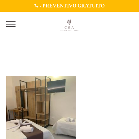
-
PREVENTIVO GRATUITO
WhatsApp Image 2020-07-
04 at 11.45.30