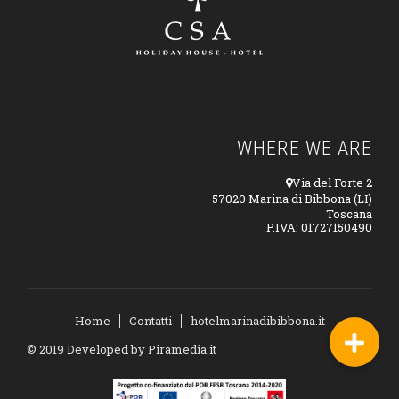
WHERE WE ARE
Via del Forte 2
57020 Marina di Bibbona (LI)
Toscana
P.IVA: 01727150490
Home
Contatti
hotelmarinadibibbona.it
© 2019 Developed by
Piramedia.it