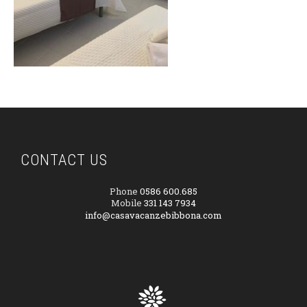
CONTACT US
Phone
0586 600.685
Mobile
331 143 7934
info@casavacanzebibbona.com